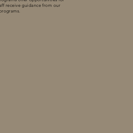
taff receive guidance from our
 programs.