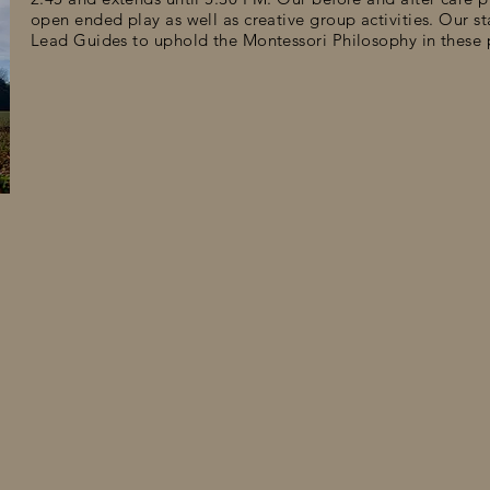
open ended play as well as creative group activities. Our s
Lead Guides to uphold the Montessori Philosophy in these