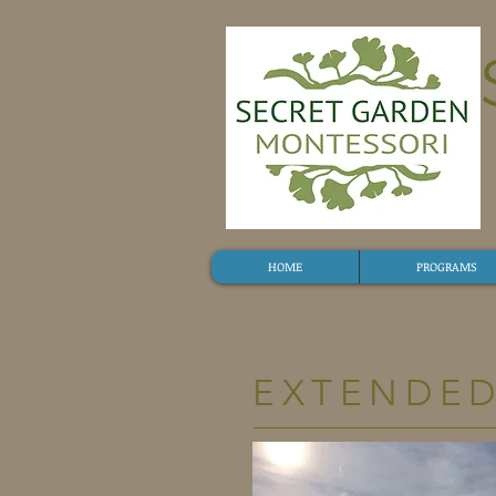
HOME
PROGRAMS
EXTENDE