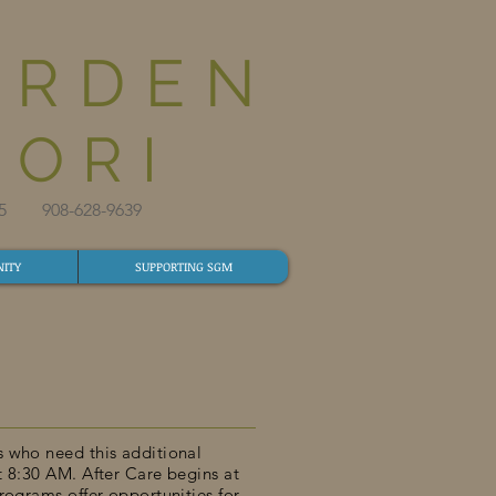
ARDEN
ORI
825​ 908-628-9639​
ITY
SUPPORTING SGM
s who need this additional
t 8:30 AM. After Care begins at
rograms offer opportunities for