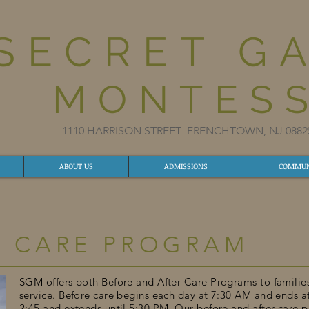
SECRET G
MONTESS
1110 HARRISON STREET FRENCHTOWN, NJ 08
ABOUT US
ADMISSIONS
COMMUN
D CARE PROGRAM
SGM offers both Before and After Care Programs to familie
service. Before care begins each day at 7:30 AM and ends a
2:45 and extends until 5:30 PM. Our before and after care p