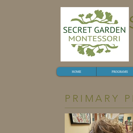
HOME
PROGRAMS
PRIMARY 