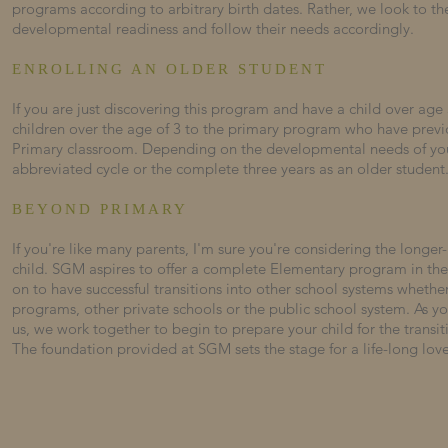
programs according to arbitrary birth dates. Rather, we look to the
developmental readiness and follow their needs accordingly.
ENROLLING AN OLDER STUDENT
If you are just discovering this program and have a child over age 
children over the age of 3 to the primary program who have previ
Primary classroom. Depending on the developmental needs of y
abbreviated cycle or the complete three years as an older student
BEYOND PRIMARY
If you're like many parents, I'm sure you're considering the longer
child. SGM aspires to offer a complete Elementary program in the
on to have successful transitions into other school systems wheth
programs, other private schools or the public school system. As your
us, we work together to begin to prepare your child for the transit
The foundation provided at SGM sets the stage for a life-long love