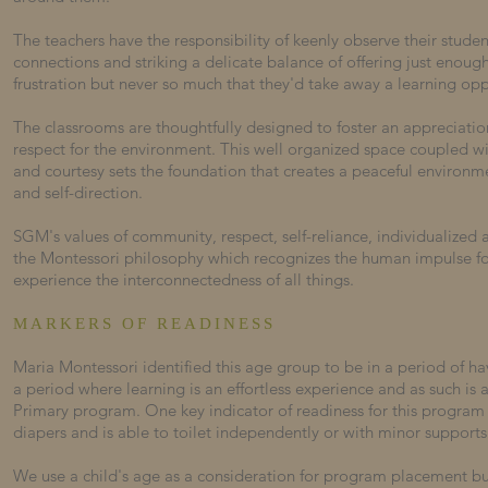
The teachers have the responsibility of keenly observe their stud
connections and striking a delicate balance of offering just enoug
frustration but never so much that they'd take away a learning opp
The classrooms are thoughtfully designed to foster an appreciatio
respect for the environment. This well organized space coupled wi
and courtesy sets the foundation that creates a peaceful environ
and self-direction.
SGM's values of community, respect, self-reliance, individualized a
the Montessori philosophy which recognizes the human impulse f
experience the interconnectedness of all things.
MARKERS OF READINESS
Maria Montessori identified this age group to be in a period of h
a period where learning is an effortless experience and as such is
Primary program.
One key indicator of readiness for this program i
diapers and is able to toilet independently or with minor supports
We use a child's age as a consideration for program placement b