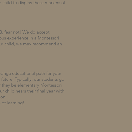
 child to display these markers of
3, fear not!
We do accept
ous experience in a Montessori
our child, we may recommend an
.
-range educational path for your
 future.
Typically, our students go
er they be elementary Montessori
 child nears their final year with
ion.
 of learning!