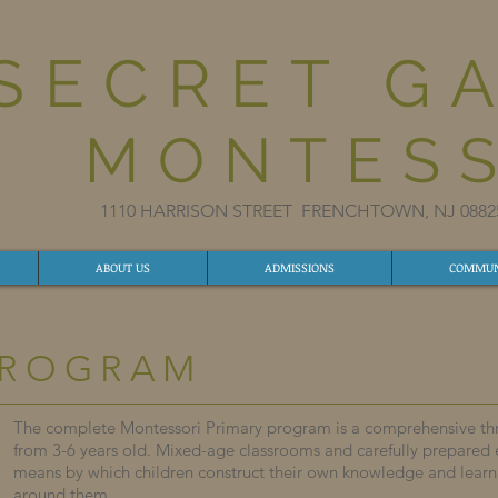
SECRET G
MONTESS
1110 HARRISON STREET FRENCHTOWN, NJ 08
ABOUT US
ADMISSIONS
COMMUN
PROGRAM
The complete Montessori Primary program is a comprehensive thre
from 3-6 years old. Mixed-age classrooms and carefully prepared
means by which children construct their own knowledge and lear
around them.