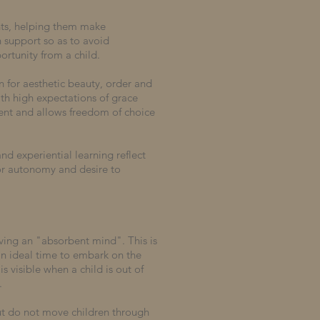
ents, helping them make
h support so as to avoid
ortunity from a child.
n for aesthetic beauty, order and
th high expectations of grace
ment and allows freedom of choice
nd experiential learning reflect
or autonomy and desire to
aving an "absorbent mind". This is
 an ideal time to embark on the
s visible when a child is out of
.
ut do not move children through