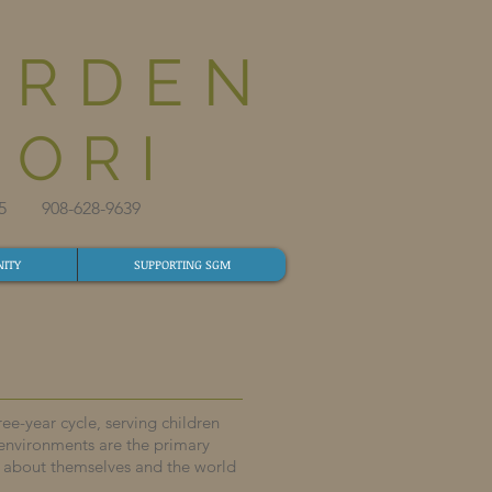
ARDEN
ORI
825​ 908-628-9639​
ITY
SUPPORTING SGM
e-year cycle, serving children
 environments are the primary
n about themselves and the world