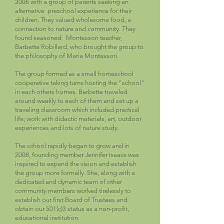
2006 with a group of parents seeking an
alternative preschool experience for their
children. They valued wholesome food, a
connection to nature and community. They
found seasoned Montessori teacher,
Barbette Robillard, who brought the group to
the philosophy of Maria Montessori.
The group formed as a small homeschool
cooperative taking turns hosting the "school"
in each others homes. Barbette traveled
around weekly to each of them and set up a
traveling classroom which included practical
life; work with didactic materials, art, outdoor
experiences and lots of nature study.
The school rapidly began to grow and in
2008, founding member Jennifer Isaacs was
inspired to expand the vision and establish
the group more formally. She, along with a
dedicated and dynamic team of other
community members worked tirelessly to
establish our first Board of Trustees and
obtain our 501(c)3 status as a non-profit,
educational institution.