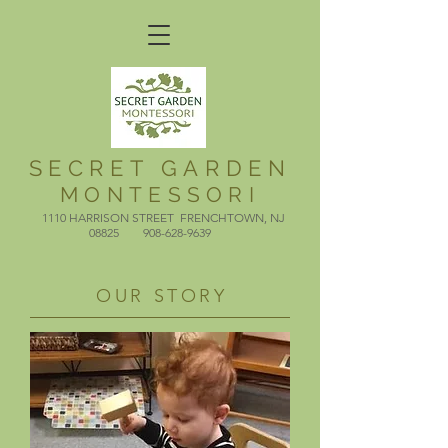
SECRET GARDEN
MONTESSORI
1110 HARRISON STREET FRENCHTOWN, NJ
08825​
908-628-9639
​
OUR STORY