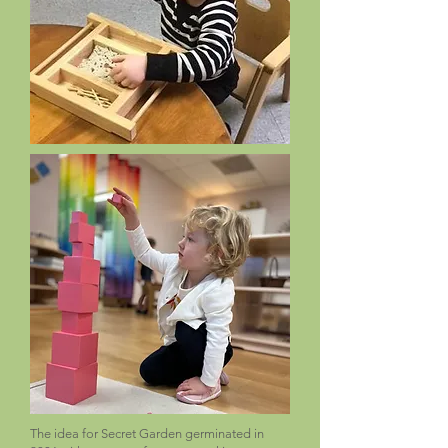
The idea for Secret Garden germinated in